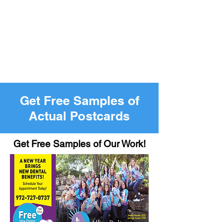
Get Free Samples of
Actual Postcards
Get Free Samples of Our Work!