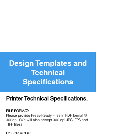
Design Templates and
Technical
Specifications
Printer Technical Specifications.
FILE FORMAT:
Please provide Press-Ready Files in PDF format @
300dpi. (We will also accept 300 dpi JPG, EPS and
TIFF files)
COLOR MODE: