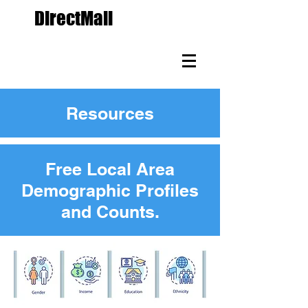
The
DirectMail
Agency.com
Custom Direct Mail
Marketing Since 1988
Resources
Free Local Area
Demographic Profiles
and Counts.