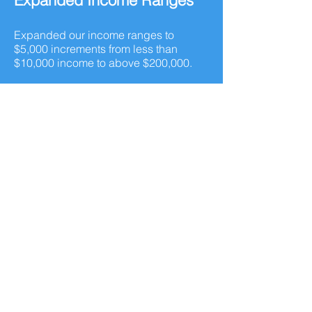
Expanded Income Ranges
Expanded our income ranges to
$5,000 increments from less than
$10,000 income to above $200,000.