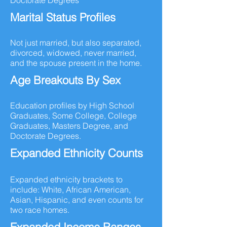
Doctorate Degrees
Marital Status Profiles
Not just married, but also separated,
divorced, widowed, never married,
and the spouse present in the home.
Age Breakouts By Sex
Education profiles by High School
Graduates, Some College, College
Graduates, Masters Degree, and
Doctorate Degrees.
Expanded Ethnicity Counts
Expanded ethnicity brackets to
include: White, African American,
Asian, Hispanic, and even counts for
two race homes.