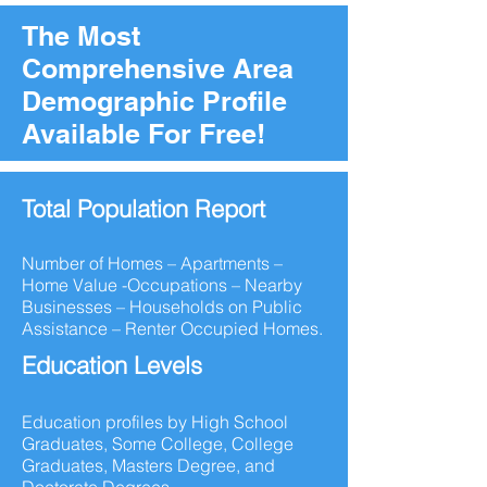
The Most
Comprehensive Area
Demographic Profile
Available For Free!
Total Population Report
Number of Homes – Apartments –
Home Value -Occupations – Nearby
Businesses – Households on Public
Assistance – Renter Occupied Homes.
Education Levels
Education profiles by High School
Graduates, Some College, College
Graduates, Masters Degree, and