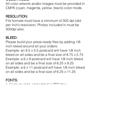
All color artwork and/or images must be provided in
CMYK (cyan, magenta, yellow, black) color mode.
RESOLUTION:
File formats must have a minimum of 300 dpi (dot
per inch) resolution. Photos included in must be
300dpi also.
BLEED:
Please build your press-ready files by adding 1/8
inch bleed around all your orders:
Example: an 8.5 x 5.5 postcard will have 1/8 inch
bleed on all sides and be a final size of 8.75 x 5.75
Example: a 6 x 9 postcard will have 1/8 inch bleed
on all sides and be a final size of 6.25 x 9.25
Example: a 6 x 11 postcard will have 1/8 inch bleed
on all sides and be a final size of 6.25 x 11.25
FONTS:
a. Fonts must be embedded in PDF files.
b. Fonts must be outlined or converted to paths or
curves in EPS files.
c. Some fonts have copyright restrictions and will
not embed in PDF Files.
SAFE ZONE:
All critical elements (text, images, logos, etc.) must
be kept at least 1/2 inch inside the edge.
BORDERS: