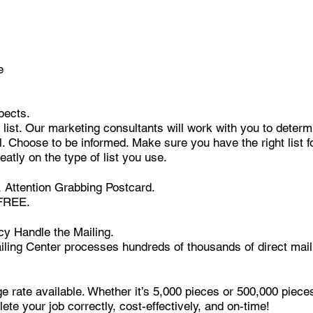
e
pects.
list. Our marketing consultants will work with you to determi
ual. Choose to be informed. Make sure you have the right list f
eatly on the type of list you use.
 Attention Grabbing Postcard.
 FREE.
cy Handle the Mailing.
ling Center processes hundreds of thousands of direct mail 
e rate available. Whether it’s 5,000 pieces or 500,000 piec
ete your job correctly, cost-effectively, and on-time!