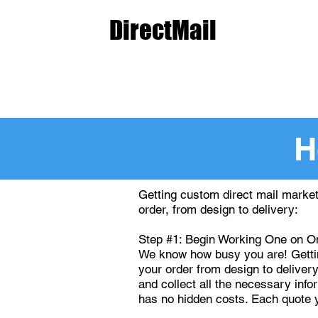
The
DirectMail
Agency.c
Start an Order
Get a Q
H
Getting custom direct mail market
order, from design to delivery:
Step #1: Begin Working One on On
We know how busy you are! Getting
your order from design to delivery
and collect all the necessary inf
has no hidden costs. Each quote 