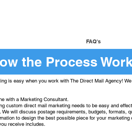
om
Custom Direct Mail Market
uote
Resources
FAQ's
Co
ow the Process Wor
ing is easy when you work with The Direct Mail Agency! We h
e with a Marketing Consultant.
 custom direct mail marketing needs to be easy and effectiv
. We will discuss postage requirements, budgets, formats, qu
ormation to design the best possible piece for your marketin
you receive includes.