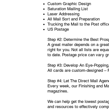
Custom Graphic Design
Saturation Mailing List
Laser Addressing
All Mail Sort and Preparation
Trucking the Mail to the Post offic
US Postage
Step #2: Determine the Best Pros
A great mailer depends on a great 
right for you. Not all lists are eq
to date. Postage price can vary gr
Step #3: Develop An Eye-Popping,
All cards are custom-designed –
Step #4: Let The Direct Mail Agen
Every week, our Finishing and Mai
magazines.
We can help get the lowest postag
and resources to effectively compl