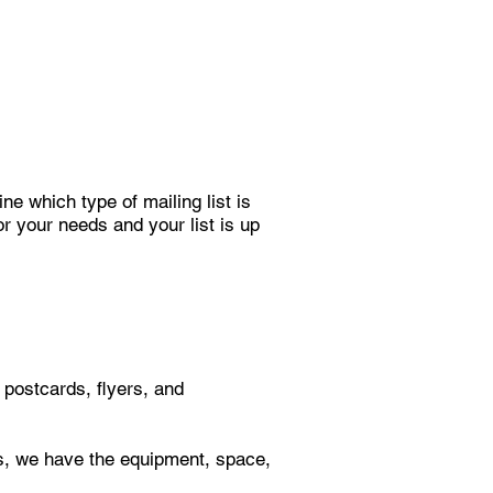
ne which type of mailing list is
or your needs and your list is up
postcards, flyers, and
es, we have the equipment, space,