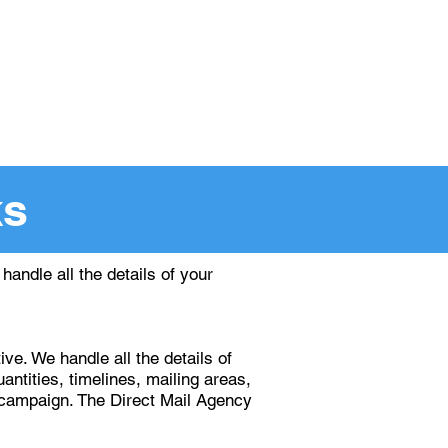
ing Since 1988
ntact
DMA Smart Mail
ks
andle all the details of your
e. We handle all the details of
antities, timelines, mailing areas,
g campaign. The Direct Mail Agency