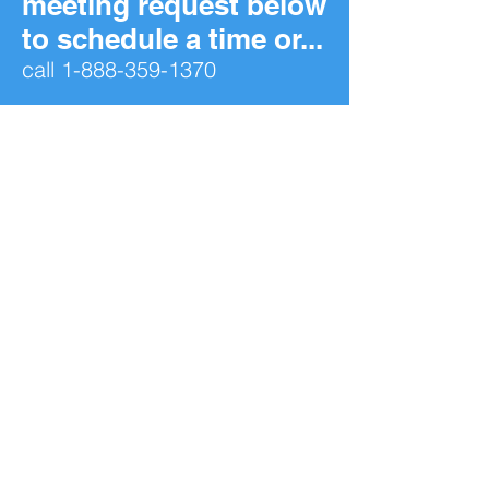
meeting request below
to schedule a time or...
call
1-888-359-1370