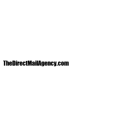
TheDirectMailAgency.com
Phone:
1-888-359-1370
Text:
972-839-4418
info@thedirectmailagency.com
1705 K Ave. Plano, Texas 75074
In the DFW area? We will come to you!
Products & Services We Offer
Direct Mail Postcards I Database Direct
Mail I New Movers Cards I Business
Cards I Door Hangers I Banners I Yard
Signs