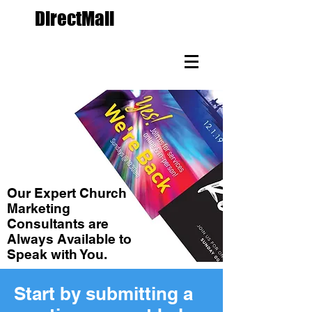
The
DirectMail
Agency.com
Custom Direct Mail
Marketing Since 1988
Our Expert Church
Marketing
Consultants are
Always Available to
Speak with You.
Start by submitting a